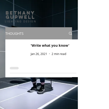
BETHANY
GUPWELL
LIGHTING DESIGN
| HOME |
PORTFOLIO |
CREDITS |
CONTACT |
THOUGHTS
'Write what you know'
Jan 26, 2021
2 min read