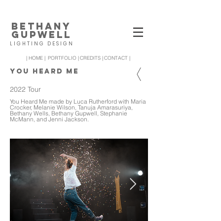
BETHANY
GUPWELL
LIGHTING DESIGN
| HOME |
PORTFOLIO |
CREDITS |
CONTACT |
YOU HEARD ME
2022 Tour
You Heard Me made by Luca Rutherford with Maria
Crocker, Melanie Wilson, Tanuja Amarasuriya,
Bethany Wells, Bethany Gupwell, Stephanie
McMann, and Jenni Jackson.