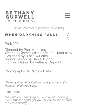
BETHANY
GUPWELL
LIGHTING DESIGN
| HOME |
PORTFOLIO |
CREDITS |
CONTACT |
WHEN DARKNESS FALLS
Park 200
Directed by Paul Morrissey
Written by James Milton and Paul Morrissey
Designed by Justin Williams
Sound Design by Daniel Higgot
Lighting Design by Bethany Gupwell
Photography By Pamela Raith
'Bethany Gupwell's lighting...puts you just in the
right sort of altered state.'
- The Times -
'The tales became tangible, and we’re cowering
every time the lights get low... Suddenly, the tension
is overwhelming.'