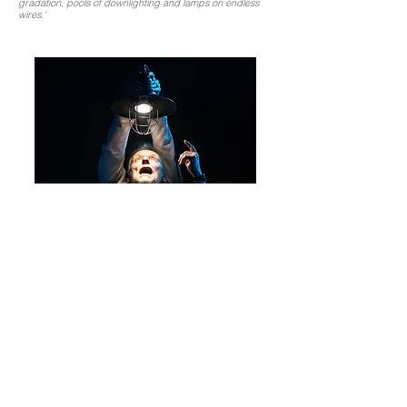
gradation, pools of downlighting and lamps on endless
wires.'