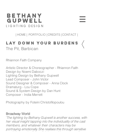
BETHANY
GUPWELL
LIGHTING DESIGN
| HOME |
PORTFOLIO |
CREDITS |
CONTACT |
LAY DOWN YOUR BURDENS
The Pit, Barbican
Rhiannon Faith Company
Artistic Director & Choreographer - Rhiannon Faith
Design by Noemi Daboczi
Lighting Design by Bethany Gupwell
Lead Composer - John Victor
Sound Designer & Composer - Anna Clock
Dramaturg - Lou Cope
Sound & System Design by Dan Hunt
Composer - India Merrett
Photography by Foteini Christofilopoulou
Broadway World
'
The lighting by Bethany Gupwell is another success, with
her visual insight tapping into the individuality of the cast
members, and whatever their characters may be
portraying emotionally. She realises this through sensitive