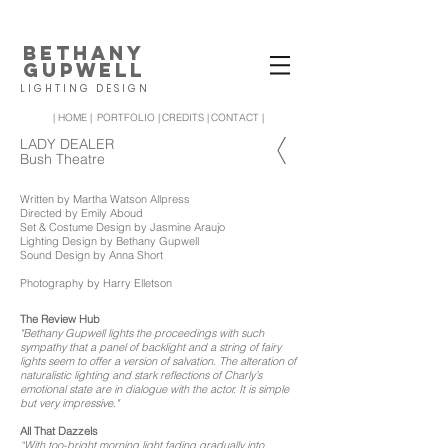
BETHANY
GUPWELL
LIGHTING DESIGN
| HOME |
PORTFOLIO |
CREDITS |
CONTACT |
LADY DEALER
Bush Theatre
Written by Martha Watson Allpress
Directed by Emily Aboud
Set & Costume Design by Jasmine Araujo
Lighting Design by Bethany Gupwell
Sound Design by Anna Short
Photography by Harry Elletson
The Review Hub
"Bethany Gupwell lights the proceedings with such
sympathy that a panel of backlight and a string of fairy
lights seem to offer a version of salvation. The alteration of
naturalistic lighting and stark reflections of Charly’s
emotional state are in dialogue with the actor. It is simple
but very impressive."
All That Dazzels
“With too-bright morning light fading gradually into