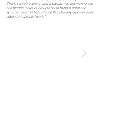
Charly’s lonely evening, and a pivotal moment making use
of a hidden factor of Araujo’s set to bring a literal and
symbolic beam of light into the flat, Bethany Gupwell does
subtle but essential work.”