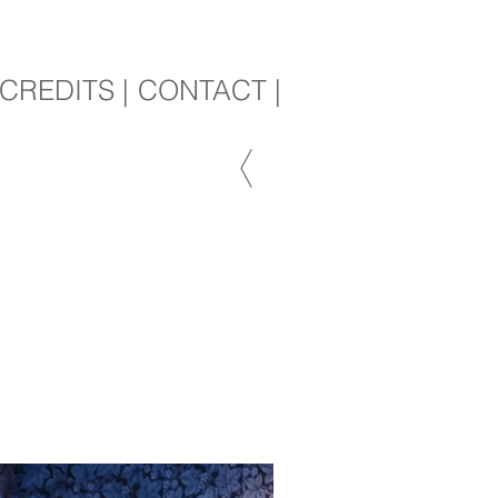
CREDITS |
CONTACT |