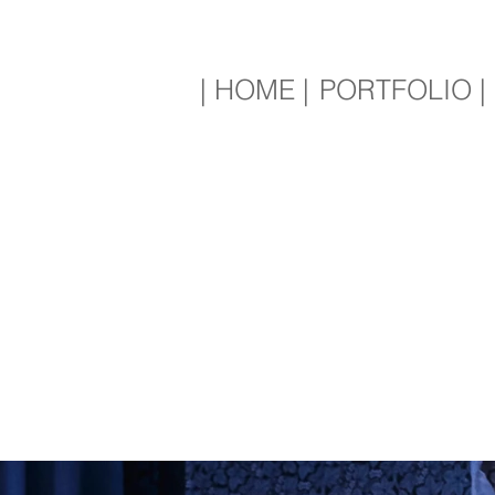
| HOME |
PORTFOLIO |