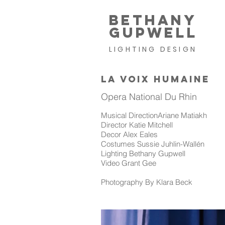
BETHANY
GUPWELL
LIGHTING DESIGN
LA VOIX HUMAINE
Opera National Du Rhin
Musical DirectionAriane Matiakh
Director Katie Mitchell
Decor Alex Eales
Costumes Sussie Juhlin-Wallén
Lighting Bethany Gupwell
Video Grant Gee
Photography By Klara Beck