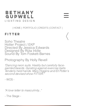
BETHANY
GUPWELL
LIGHTING DESIGN
| HOME |
PORTFOLIO |
CREDITS |
CONTACT |
FITTER
Soho Theatre
Hotter Project / EKP
Directed By Jessica Edwards
Designed By Rūta Irbīte
Sound By Tom Foskett-Barnes
Photography By Holly Revell
"Dancing neon suits. Hastily but carefully face-
painted beards. Gyrating against exercise balls.
Tenderly held hands. Mary Higgins and Ell Potter's
second devised show FITTER."
- WOS -
"A love letter to masculinity..."
- The Stage -